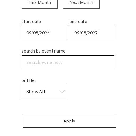
This Month
Next Month
start date
end date
search by event name
or filter