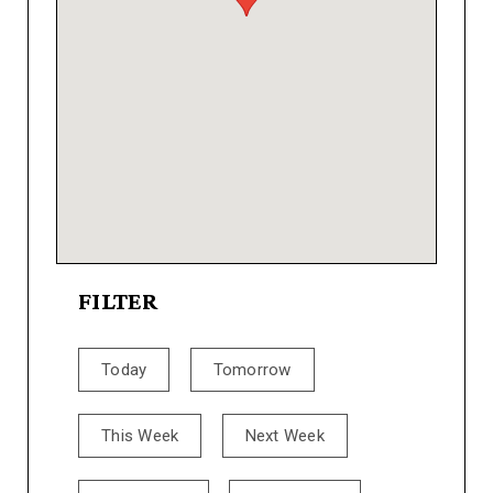
FILTER
Today
Tomorrow
This Week
Next Week