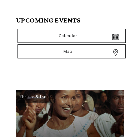
UPCOMING EVENTS
Calendar
Map
Theatre & Dance