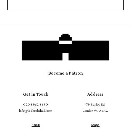
Become a Patron
Get In Touch
Address
020 8962 8690
79 Barlby Rd
info@ladbrokehall.com
London W10 6AZ
Email
Maps