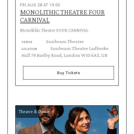
FRI AUG 28 AT 19:00
MONOLITHIC THEATRE FOUR
CARNIVAL
Monolithic Theatre FOUR CARNIVAL
Sunbeam Theatre
VENUE
Sunbeam Theatre Ladbroke
LOCATION
Hall 79 Barlby Road, London W10 6AZ, GB
Buy Tickets
Theatre & Dance