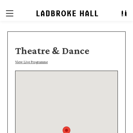
Menu
Theatre & Dance
View Live Programme