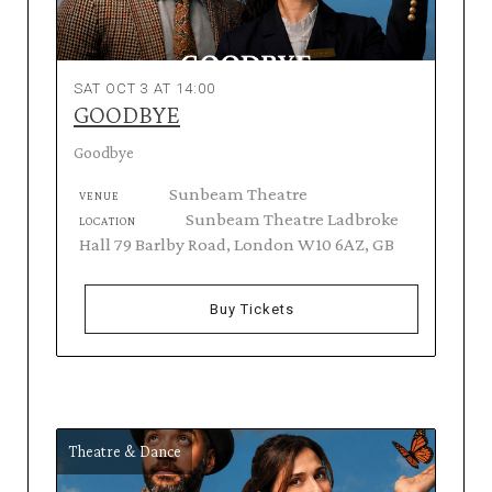
SAT OCT 3 AT 14:00
GOODBYE
Goodbye
Sunbeam Theatre
VENUE
Sunbeam Theatre Ladbroke
LOCATION
Hall 79 Barlby Road, London W10 6AZ, GB
Buy Tickets
Theatre & Dance