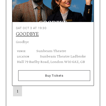
SAT OCT 3 AT 19:30
GOODBYE
Goodbye
Sunbeam Theatre
VENUE
Sunbeam Theatre Ladbroke
LOCATION
Hall 79 Barlby Road, London W10 6AZ, GB
Buy Tickets
1