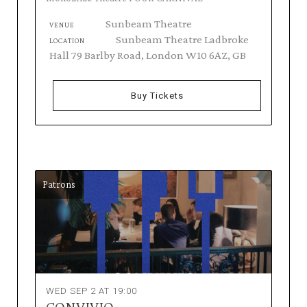
Sunbeam Theatre
VENUE
Sunbeam Theatre Ladbroke
LOCATION
Hall 79 Barlby Road, London W10 6AZ, GB
Buy Tickets
Patrons
WED SEP 2 AT 19:00