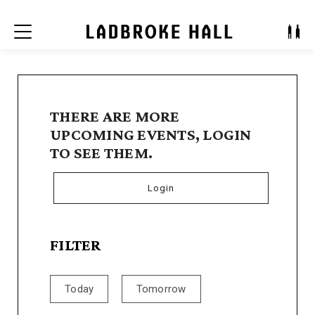
Menu
THERE ARE MORE
UPCOMING EVENTS, LOGIN
TO SEE THEM.
Login
FILTER
Today
Tomorrow