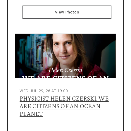
View Photos
WED JUL 29, 26 AT 19:00
PHYSICIST HELEN CZERSKI: WE
ARE CITIZENS OF AN OCEAN
PLANET