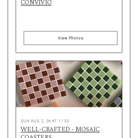
CONVIVIO
View Photos
SUN AUG 2, 26 AT 11:30
WELL-CRAFTED - MOSAIC
COASTERS