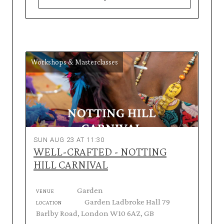
Workshops & Masterclasses
SUN AUG 23 AT 11:30
WELL-CRAFTED - NOTTING
HILL CARNIVAL
Garden
VENUE
Garden Ladbroke Hall 79
LOCATION
Barlby Road, London W10 6AZ, GB