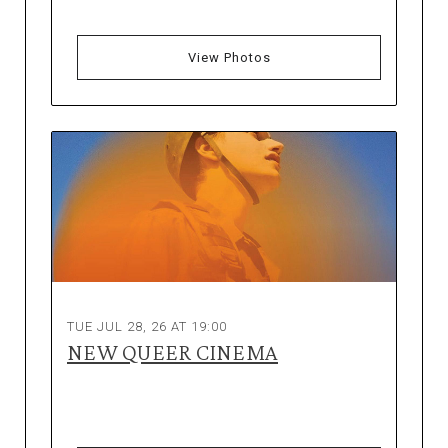
View Photos
TUE JUL 28, 26 AT 19:00
NEW QUEER CINEMA