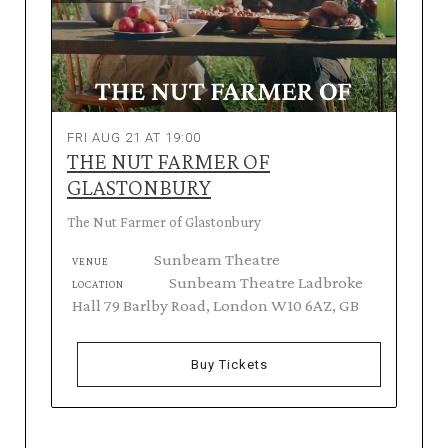
FRI AUG 21 AT 19:00
THE NUT FARMER OF
GLASTONBURY
The Nut Farmer of Glastonbury
Sunbeam Theatre
VENUE
Sunbeam Theatre Ladbroke
LOCATION
Hall 79 Barlby Road, London W10 6AZ, GB
Buy Tickets