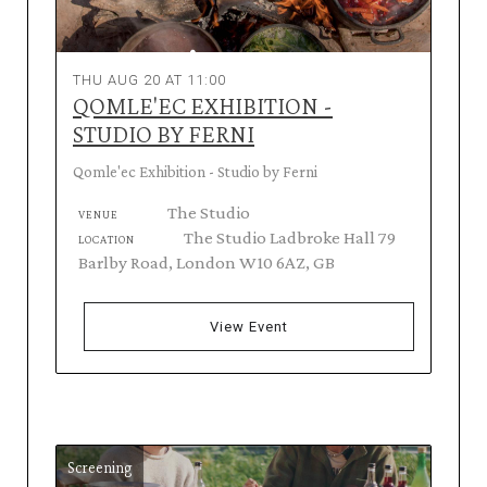
THU AUG 20 AT 11:00
QOMLE'EC EXHIBITION -
STUDIO BY FERNI
Qomle'ec Exhibition - Studio by Ferni
The Studio
VENUE
The Studio Ladbroke Hall 79
LOCATION
Barlby Road, London W10 6AZ, GB
View Event
Screening