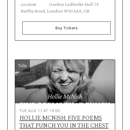
Garden Ladbroke Hall 79
LOCATION
Barlby Road, London W10 6AZ, GB
Buy Tickets
Talks
TUE AUG 11 AT 19:00
HOLLIE MCNISH: FIVE POEMS
THAT PUNCH YOU IN THE CHEST