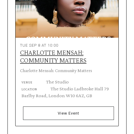
TUE SEP 8 AT 10:00
CHARLOTTE MENSAH:
COMMUNITY MATTERS
Charlotte Mensah: Community Matters
The Studio
VENUE
The Studio Ladbroke Hall 79
LOCATION
Barlby Road, London W10 6AZ, GB
View Event