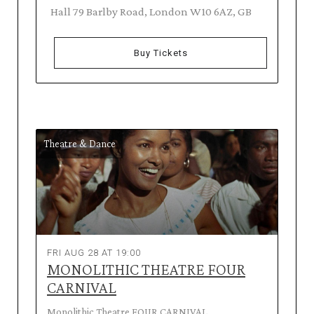
Hall 79 Barlby Road, London W10 6AZ, GB
Buy Tickets
Theatre & Dance
FRI AUG 28 AT 19:00
MONOLITHIC THEATRE FOUR
CARNIVAL
Monolithic Theatre FOUR CARNIVAL