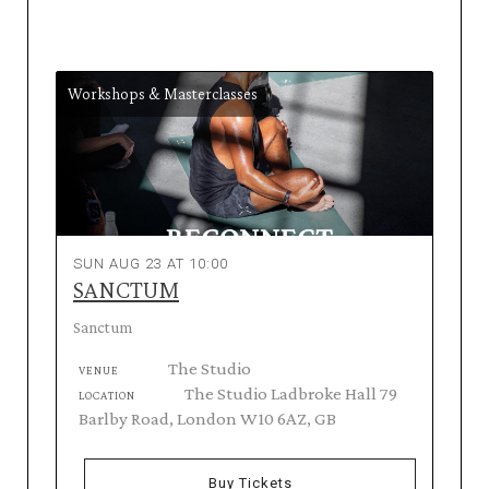
Workshops & Masterclasses
SUN AUG 23 AT 10:00
SANCTUM
Sanctum
The Studio
VENUE
The Studio Ladbroke Hall 79
LOCATION
Barlby Road, London W10 6AZ, GB
Buy Tickets