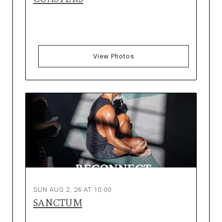
View Photos
SUN AUG 2, 26 AT 10:00
SANCTUM