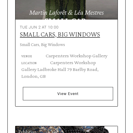
TUE JUN 2 AT 10:00
SMALL CARS, BIG WINDOWS
Small Cars, Big Windows
Carpenters Workshop Gallery
VENUE
Carpenters Workshop
LOCATION
Gallery Ladbroke Hall 79 Barlby Road,
London, GB
View Event
Exhibition