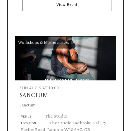
View Event
Workshops & Masterclasses
SUN AUG 9 AT 10:00
SANCTUM
Sanctum
The Studio
VENUE
The Studio Ladbroke Hall 79
LOCATION
Barlby Road, London W10 6AZ, GB