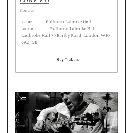
CONVIVIO
Convivio
Pollini at Labroke Hall
VENUE
Pollini at Labroke Hall
LOCATION
Ladbroke Hall 79 Barlby Road, London W10
6AZ, GB
Buy Tickets
Jazz