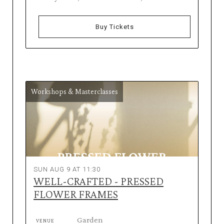
Buy Tickets
Workshops & Masterclasses
SUN AUG 9 AT 11:30
WELL-CRAFTED - PRESSED
FLOWER FRAMES
Garden
VENUE