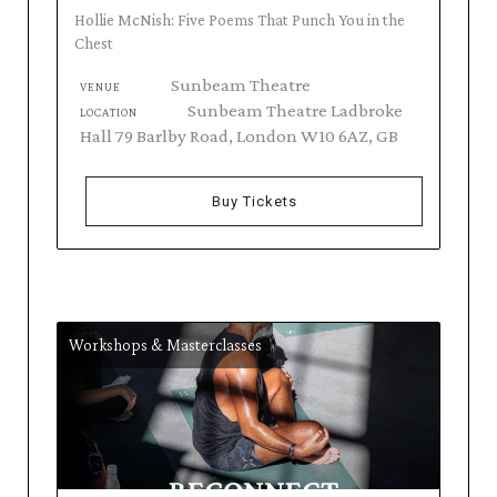
Hollie McNish: Five Poems That Punch You in the
Chest
Sunbeam Theatre
VENUE
Sunbeam Theatre Ladbroke
LOCATION
Hall 79 Barlby Road, London W10 6AZ, GB
Buy Tickets
Workshops & Masterclasses