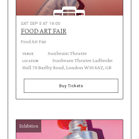
SAT SEP 5 AT 14:00
FOOD ART FAIR
Food Art Fair
Sunbeam Theatre
VENUE
Sunbeam Theatre Ladbroke
LOCATION
Hall 79 Barlby Road, London W10 6AZ, GB
Buy Tickets
Exhibition