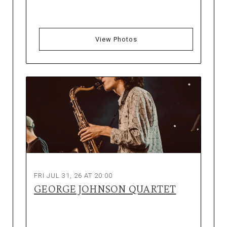
View Photos
FRI JUL 31, 26 AT 20:00
GEORGE JOHNSON QUARTET