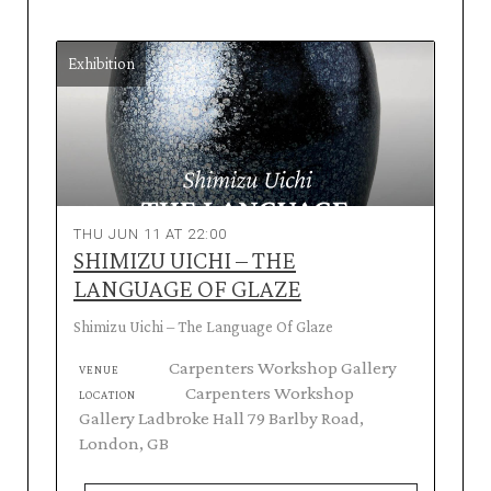
Exhibition
THU JUN 11 AT 22:00
SHIMIZU UICHI – THE
LANGUAGE OF GLAZE
Shimizu Uichi – The Language Of Glaze
Carpenters Workshop Gallery
VENUE
Carpenters Workshop
LOCATION
Gallery Ladbroke Hall 79 Barlby Road,
London, GB