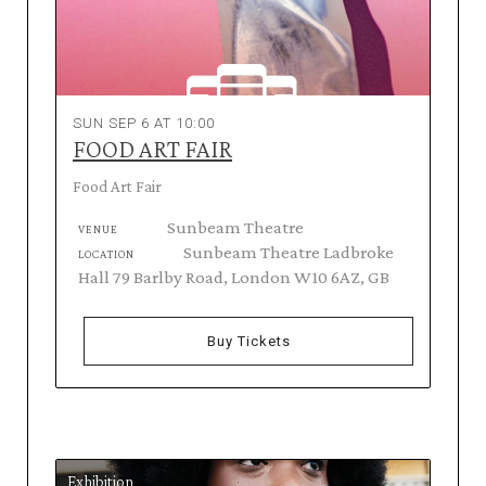
SUN SEP 6 AT 10:00
FOOD ART FAIR
Food Art Fair
Sunbeam Theatre
VENUE
Sunbeam Theatre Ladbroke
LOCATION
Hall 79 Barlby Road, London W10 6AZ, GB
Buy Tickets
Exhibition