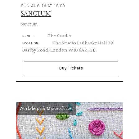
SUN AUG 16 AT 10:00
SANCTUM
Sanctum
The Studio
VENUE
The Studio Ladbroke Hall 79
LOCATION
Barlby Road, London W10 6AZ, GB
Buy Tickets
Workshops & Masterclasses