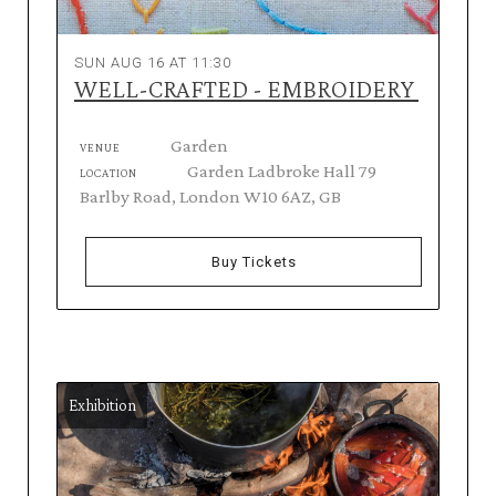
SUN AUG 16 AT 11:30
WELL-CRAFTED - EMBROIDERY
Garden
VENUE
Garden Ladbroke Hall 79
LOCATION
Barlby Road, London W10 6AZ, GB
Buy Tickets
Exhibition