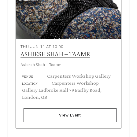
THU JUN 11 AT 10:00
ASHIESH SHAH – TAAMR
Ashiesh Shah – Taamr
Carpenters Workshop Gallery
VENUE
Carpenters Workshop
LOCATION
Gallery Ladbroke Hall 79 Barlby Road,
London, GB
View Event