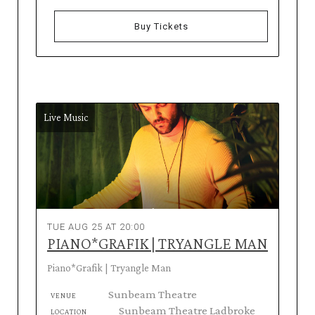
Buy Tickets
Live Music
TUE AUG 25 AT 20:00
PIANO*GRAFIK | TRYANGLE MAN
Piano*Grafik | Tryangle Man
Sunbeam Theatre
VENUE
Sunbeam Theatre Ladbroke
LOCATION