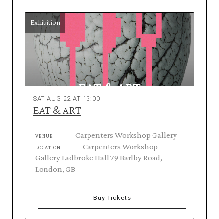
Exhibition
SAT AUG 22 AT 13:00
EAT & ART
Carpenters Workshop Gallery
VENUE
Carpenters Workshop
LOCATION
Gallery Ladbroke Hall 79 Barlby Road,
London, GB
Buy Tickets