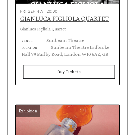
FRI SEP 4 AT 20:00
GIANLUCA FIGLIOLA QUARTET
Gianluca Figliola Quartet
Sunbeam Theatre
VENUE
Sunbeam Theatre Ladbroke
LOCATION
Hall 79 Barlby Road, London W10 6AZ, GB
Buy Tickets
Exhibition