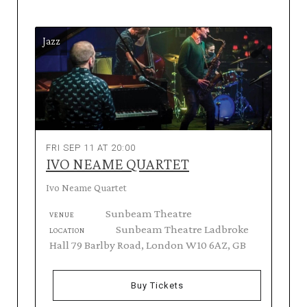
Jazz
FRI SEP 11 AT 20:00
IVO NEAME QUARTET
Ivo Neame Quartet
Sunbeam Theatre
VENUE
Sunbeam Theatre Ladbroke
LOCATION
Hall 79 Barlby Road, London W10 6AZ, GB
Buy Tickets