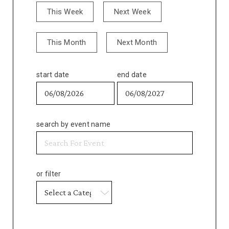
This Week
Next Week
This Month
Next Month
start date
end date
search by event name
or filter