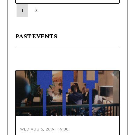
1
2
PAST EVENTS
WED AUG 5, 26 AT 19:00