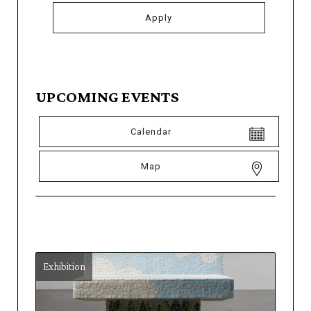
UPCOMING EVENTS
Calendar
Map
Exhibition