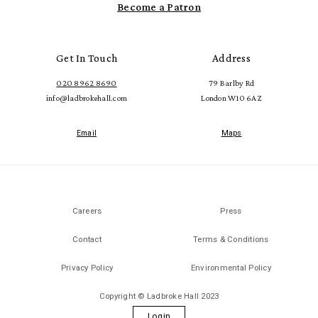
Become a Patron
Get In Touch
Address
020 8962 8690
79 Barlby Rd
info@ladbrokehall.com
London W10 6AZ
Email
Maps
Careers
Press
Contact
Terms & Conditions
Privacy Policy
Environmental Policy
Copyright © Ladbroke Hall 2023
Login