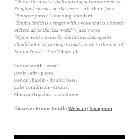
“One of the most stylish and original interpreters of
Songbook classics on the scene”
- All About Jazz
“Emotive power”
- Evening Standard
“Emma Smith is a singer with a voice that is a breath
of fresh air to the jazz world”
- Jazz Views
“If you want a name for the future, then agents
should not wait too long to beat a path to
the door of
Emma Smith”
- The Telegraph
Emma Smith - vocal,
Jamie Safir - piano,
Conor Chaplin - double bass,
Luke Tomlinson - drums,
Zhenya Strigalev - saxophone.
Discover Emma Smith:
Website
|
Instagram