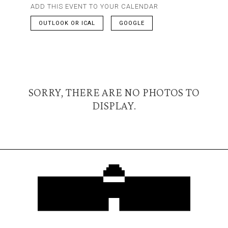
ADD THIS EVENT TO YOUR CALENDAR
OUTLOOK OR ICAL
GOOGLE
SORRY, THERE ARE NO PHOTOS TO
DISPLAY.