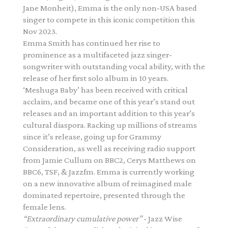
Jane Monheit), Emma is the only non-USA based
singer to compete in this iconic competition this
Nov 2023.
Emma Smith has continued her rise to
prominence as a multifaceted jazz singer-
songwriter with outstanding vocal ability, with the
release of her first solo album in 10 years.
‘Meshuga Baby’ has been received with critical
acclaim, and became one of this year’s stand out
releases and an important addition to this year’s
cultural diaspora. Racking up millions of streams
since it’s release, going up for Grammy
Consideration, as well as receiving radio support
from Jamie Cullum on BBC2, Cerys Matthews on
BBC6, TSF, & Jazzfm. Emma is currently working
on a new innovative album of reimagined male
dominated repertoire, presented through the
female lens.
“Extraordinary cumulative power”
- Jazz Wise