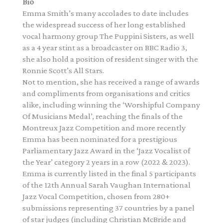
Bio
Emma Smith’s many accolades to date includes
the widespread success of her long established
vocal harmony group The Puppini Sisters, as well
as a 4 year stint as a broadcaster on BBC Radio 3,
she also hold a position of resident singer with the
Ronnie Scott’s All Stars.
Not to mention, she has received a range of awards
and compliments from organisations and critics
alike, including winning the ‘Worshipful Company
Of Musicians Medal’, reaching the finals of the
Montreux Jazz Competition and more recently
Emma has been nominated for a prestigious
Parliamentary Jazz Award in the ‘Jazz Vocalist of
the Year’ category 2 years in a row (2022 & 2023).
Emma is currently listed in the final 5 participants
of the 12th Annual Sarah Vaughan International
Jazz Vocal Competition, chosen from 280+
submissions representing 37 countries by a panel
of star judges (including Christian McBride and