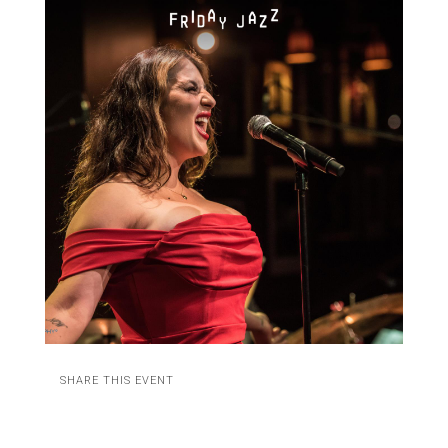
SHARE THIS EVENT