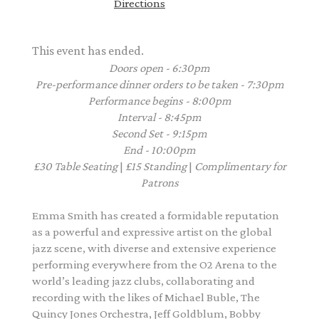
Directions
This event has ended.
Doors open - 6:30pm
Pre-performance dinner orders to be taken - 7:30pm
Performance begins - 8:00pm
Interval - 8:45pm
Second Set - 9:15pm
End - 10:00pm
£30
Table Seating
|
£15
Standing
|
Complimentary
for
Patrons
Emma Smith has created a formidable reputation
as a powerful and expressive artist on the global
jazz scene, with diverse and extensive experience
performing everywhere from the O2 Arena to the
world’s leading jazz clubs, collaborating and
recording with the likes of Michael Buble, The
Quincy Jones Orchestra, Jeff Goldblum, Bobby