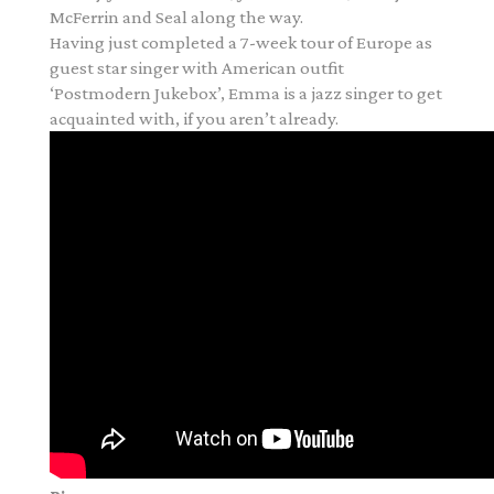
McFerrin and Seal along the way.
Having just completed a 7-week tour of Europe as
guest star singer with American outfit
‘Postmodern Jukebox’, Emma is a jazz singer to get
acquainted with, if you aren’t already.