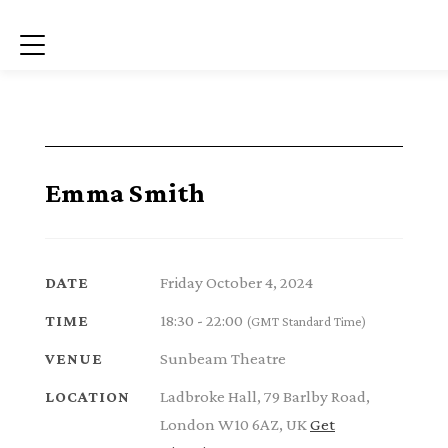
Menu
Emma Smith
Friday October 4, 2024
DATE
18:30 - 22:00
TIME
(GMT Standard Time)
Sunbeam Theatre
VENUE
Ladbroke Hall, 79 Barlby Road,
LOCATION
London W10 6AZ, UK
Get