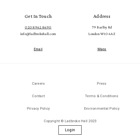
Get In Touch
Address
020 8962 8690
79 Barlby Rd
info@ladbrokehall.com
London W10 6AZ
Email
Maps
Careers
Press
Contact
Terms & Conditions
Privacy Policy
Environmental Policy
Copyright © Ladbroke Hall 2023
Login