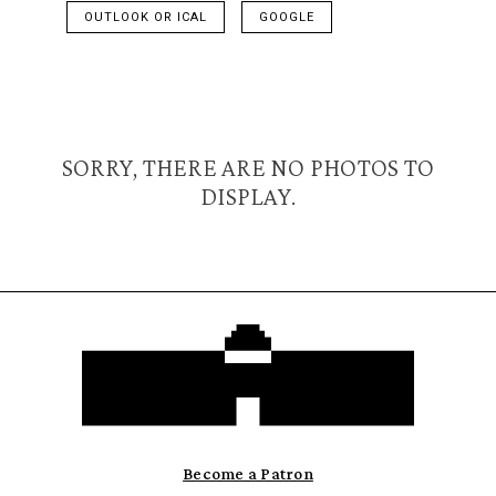
OUTLOOK OR ICAL
GOOGLE
SORRY, THERE ARE NO PHOTOS TO
DISPLAY.
Become a Patron