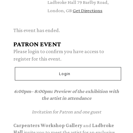
Ladbroke Hall 79 Barlby Road,
London, GB
Get Directions
This event has ended.
PATRON EVENT
Please login to confirm you have access to
register for this event.
Login
6:00pm– 8:00pm: Preview of the exhibition with
the artist in attendance
Invitation for Patron and one guest
Carpenters Workshop Gallery
and
Ladbroke
Hall
invite you to meet the artist for an exclusive