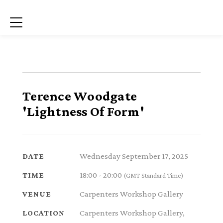
Menu
Terence Woodgate
'Lightness Of Form'
Wednesday September 17, 2025
DATE
18:00 - 20:00
TIME
(GMT Standard Time)
Carpenters Workshop Gallery
VENUE
Carpenters Workshop Gallery,
LOCATION