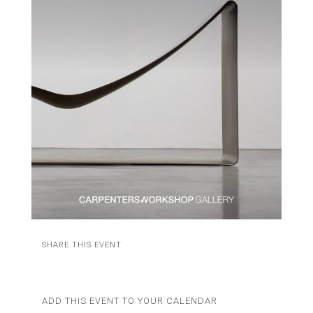
SHARE THIS EVENT
ADD THIS EVENT TO YOUR CALENDAR