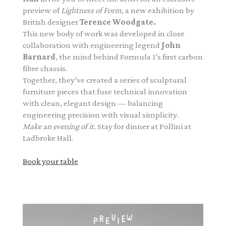
preview of
Lightness of Form
, a new exhibition by
British designer
Terence Woodgate.
This new body of work was developed in close
collaboration with engineering legend
John
Barnard
, the mind behind Formula 1’s first carbon
fibre chassis.
Together, they’ve created a series of sculptural
furniture pieces that fuse technical innovation
with clean, elegant design — balancing
engineering precision with visual simplicity.
Make an evening of it.
Stay for dinner at Pollini at
Ladbroke Hall.
Book your table