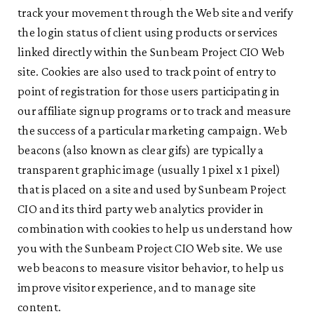
track your movement through the Web site and verify
the login status of client using products or services
linked directly within the Sunbeam Project CIO Web
site. Cookies are also used to track point of entry to
point of registration for those users participating in
our affiliate signup programs or to track and measure
the success of a particular marketing campaign. Web
beacons (also known as clear gifs) are typically a
transparent graphic image (usually 1 pixel x 1 pixel)
that is placed on a site and used by Sunbeam Project
CIO and its third party web analytics provider in
combination with cookies to help us understand how
you with the Sunbeam Project CIO Web site. We use
web beacons to measure visitor behavior, to help us
improve visitor experience, and to manage site
content.