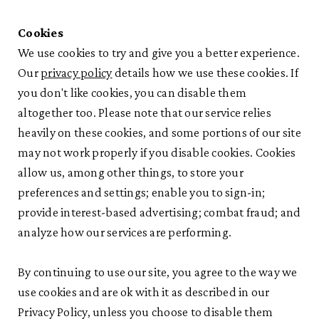
Cookies
We use cookies to try and give you a better experience.
Our
privacy policy
details how we use these cookies. If
you don't like cookies, you can disable them
altogether too. Please note that our service relies
heavily on these cookies, and some portions of our site
may not work properly if you disable cookies. Cookies
allow us, among other things, to store your
preferences and settings; enable you to sign-in;
provide interest-based advertising; combat fraud; and
analyze how our services are performing.
By continuing to use our site, you agree to the way we
use cookies and are ok with it as described in our
Privacy Policy, unless you choose to disable them