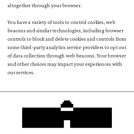
altogether through your browser.
You have a variety of tools to control cookies, web
beacons and similar technologies, including browser
controls to block and delete cookies and controls from
some third-party analytics service providers to opt out
of data collection through web beacons. Your browser
and other choices may impact your experiences with
our services.