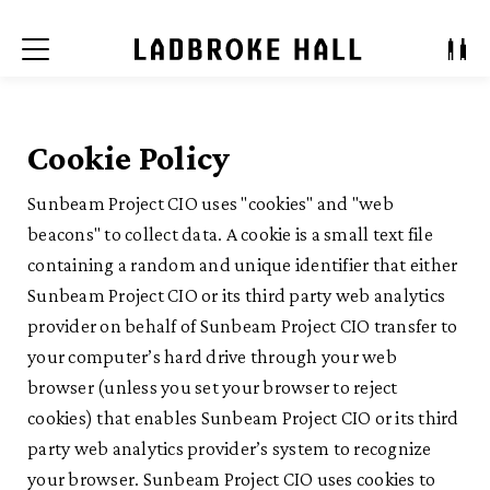
Menu
Cookie Policy
Sunbeam Project CIO uses "cookies" and "web
beacons" to collect data. A cookie is a small text file
containing a random and unique identifier that either
Sunbeam Project CIO or its third party web analytics
provider on behalf of Sunbeam Project CIO transfer to
your computer’s hard drive through your web
browser (unless you set your browser to reject
cookies) that enables Sunbeam Project CIO or its third
party web analytics provider’s system to recognize
your browser. Sunbeam Project CIO uses cookies to