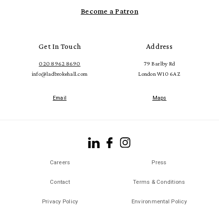
Become a Patron
Get In Touch
Address
020 8962 8690
79 Barlby Rd
info@ladbrokehall.com
London W10 6AZ
Email
Maps
Careers
Press
Contact
Terms & Conditions
Privacy Policy
Environmental Policy